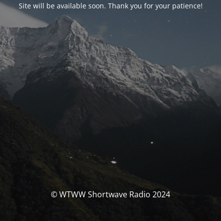
Site will be available soon. Thank you for your patience!
© WTWW Shortwave Radio 2024