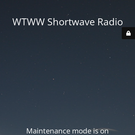
WTWW Shortwave Radio
Maintenance mode is on