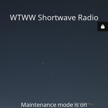
WTWW Shortwave Radio
Maintenance mode is on