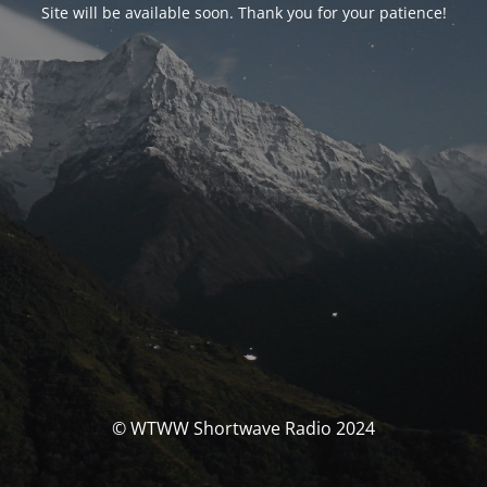
Site will be available soon. Thank you for your patience!
© WTWW Shortwave Radio 2024